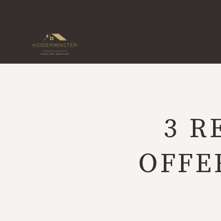
Skip
to
content
3 R
OFFE