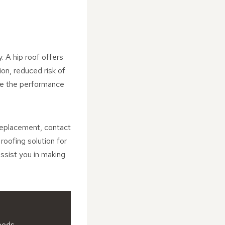
. A hip roof offers
on, reduced risk of
ce the performance
 replacement, contact
oofing solution for
ssist you in making
eeds.