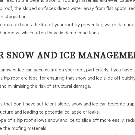
an lead to the deterioration of roofing materials and even cause l
ip roof, the sloped surfaces direct water away from flat spots, r
or stagnation.
 feature extends the life of your roof by preventing water damage
 or moss, which often thrive in damp conditions.
ER SNOW AND ICE MANAGEME
snow or ice can accumulate on your roof, particularly if you have 
 hip roof are ideal for ensuring that snow and ice slide off quickl
and minimising the risk of structural damage.
fs that don’t have sufficient slope, snow and ice can become tra
ructure and leading to potential collapse or leaks.
ope of a hip roof allows snow and ice to slide off more easily, red
 the roofing materials.