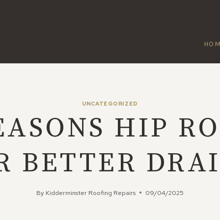
HO
UNCATEGORIZED
EASONS HIP R
R BETTER DRA
By
Kidderminster Roofing Repairs
09/04/2025