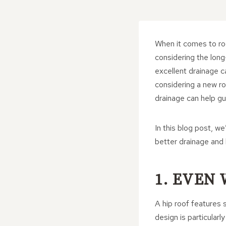
When it comes to roo
considering the long
excellent drainage ca
considering a new ro
drainage can help gu
In this blog post, w
better drainage and
1. EVEN
A hip roof features s
design is particularl