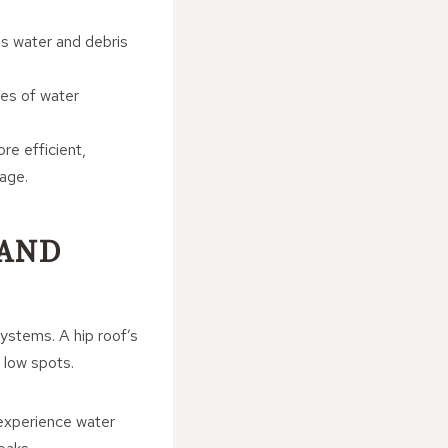
ns water and debris
ces of water
re efficient,
mage.
 AND
systems. A hip roof’s
n low spots.
 experience water