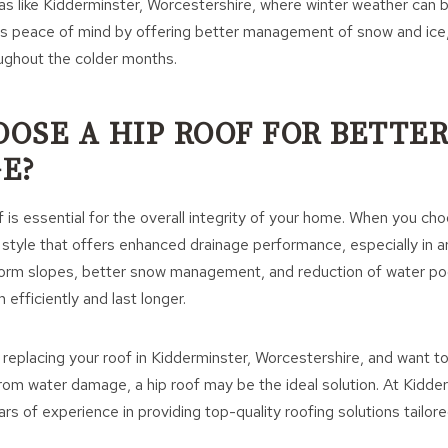
reas like Kidderminster, Worcestershire, where winter weather can 
es peace of mind by offering better management of snow and ice,
ughout the colder months.
OSE A HIP ROOF FOR BETTE
E?
 is essential for the overall integrity of your home. When you cho
f style that offers enhanced drainage performance, especially in a
iform slopes, better snow management, and reduction of water po
m efficiently and last longer.
g replacing your roof in Kidderminster, Worcestershire, and want t
rom water damage, a hip roof may be the ideal solution. At Kidde
rs of experience in providing top-quality roofing solutions tailor