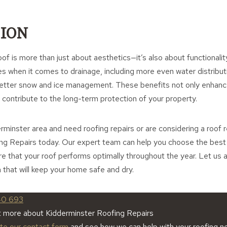
ION
of is more than just about aesthetics—it’s also about functionality
when it comes to drainage, including more even water distributi
better snow and ice management. These benefits not only enhan
o contribute to the long-term protection of your property.
derminster area and need roofing repairs or are considering a roof
ng Repairs today. Our expert team can help you choose the best r
 that your roof performs optimally throughout the year. Let us a
 that will keep your home safe and dry.
40 693
t more about Kidderminster Roofing Repairs
ete our contact form
and see how we can help with your roofing n