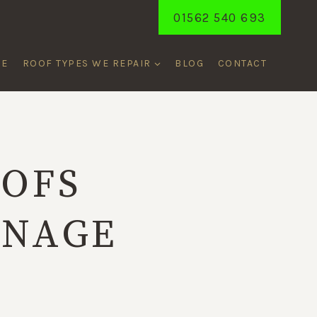
01562 540 693
ME
ROOF TYPES WE REPAIR
BLOG
CONTACT
OOFS
INAGE