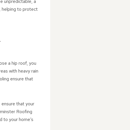
be unpredictable, a
 helping to protect
R
ose a hip roof, you
reas with heavy rain
oling ensure that
o ensure that your
rminster Roofing
ed to your home’s