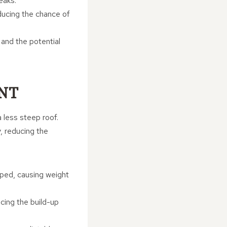
eaks.
educing the chance of
 and the potential
NT
a less steep roof.
y, reducing the
pped, causing weight
ucing the build-up