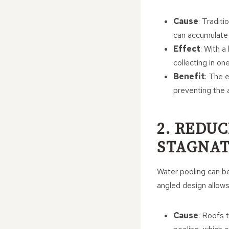
Cause
: Tradit
can accumulate o
Effect
: With a
collecting in on
Benefit
: The e
preventing the 
2. REDU
STAGNAT
Water pooling can be
angled design allows 
Cause
: Roofs 