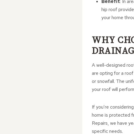
Benefit
: In a
hip roof provid
your home thro
WHY CHO
DRAINAG
A well-designed roof
are opting for a roo
or snowfall. The un
your roof will perfor
If you’re considerin
home is protected f
Repairs, we have yea
specific needs.