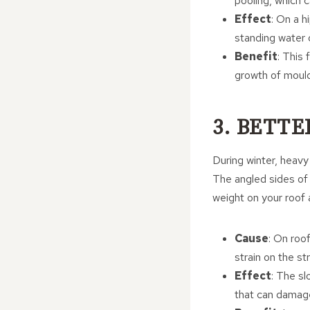
pooling, which c
Effect
: On a h
standing water 
Benefit
: This
growth of mould
3. BETT
During winter, heavy 
The angled sides of a
weight on your roof 
Cause
: On roo
strain on the st
Effect
: The sl
that can damage