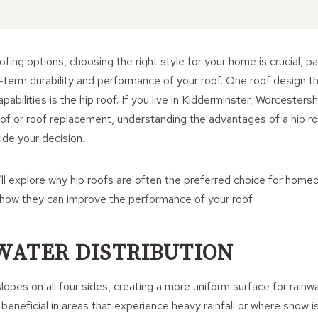
fing options, choosing the right style for your home is crucial, pa
-term durability and performance of your roof. One roof design th
pabilities is the hip roof. If you live in Kidderminster, Worcestersh
of or roof replacement, understanding the advantages of a hip ro
ide your decision.
e’ll explore why hip roofs are often the preferred choice for hom
 how they can improve the performance of your roof.
 WATER DISTRIBUTION
lopes on all four sides, creating a more uniform surface for rainwa
y beneficial in areas that experience heavy rainfall or where snow