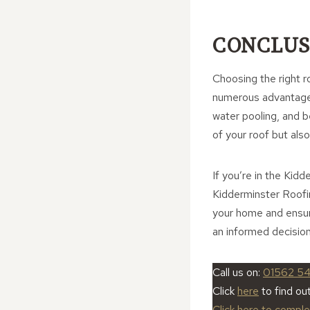
CONCLUS
Choosing the right ro
numerous advantages 
water pooling, and 
of your roof but als
If you’re in the Kid
Kidderminster Roofi
your home and ensure
an informed decision
Call us on:
01562 5
Click
here
to find ou
Click here to compl