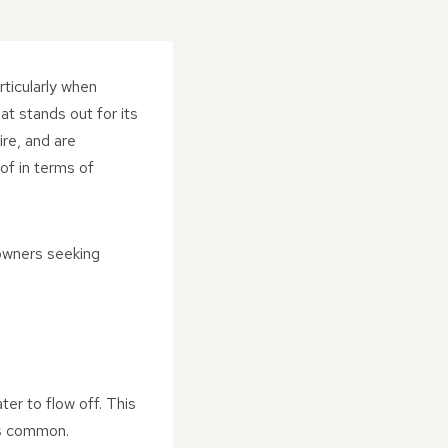
rticularly when
at stands out for its
ire, and are
of in terms of
eowners seeking
ter to flow off. This
 is common.