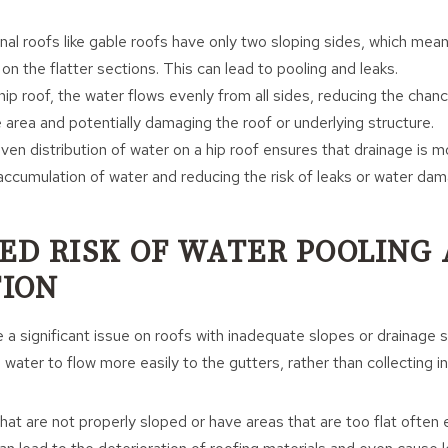
ional roofs like gable roofs have only two sloping sides, which mea
n the flatter sections. This can lead to pooling and leaks.
 hip roof, the water flows evenly from all sides, reducing the chan
e area and potentially damaging the roof or underlying structure.
ven distribution of water on a hip roof ensures that drainage is mo
accumulation of water and reducing the risk of leaks or water da
CED RISK OF WATER POOLING
ION
 a significant issue on roofs with inadequate slopes or drainage 
water to flow more easily to the gutters, rather than collecting i
that are not properly sloped or have areas that are too flat often