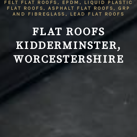
FELT FLAT ROOFS, EPDM, LIQUID PLASTIC
FLAT ROOFS, ASPHALT FLAT ROOFS, GRP
AND FIBREGLASS, LEAD FLAT ROOFS
FLAT ROOFS
KIDDERMINSTER,
WORCESTERSHIRE