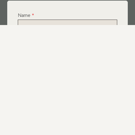
Name
*
Email
*
Telephone
*
What Service Do you Require?
*
Roof Leak Repairs
Felt | Flat Roof Repairs
Slipped Tiles
Chimney Repairs