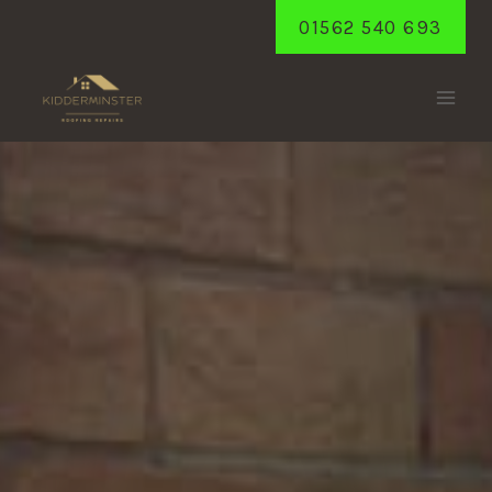
Skip
01562 540 693
to
content